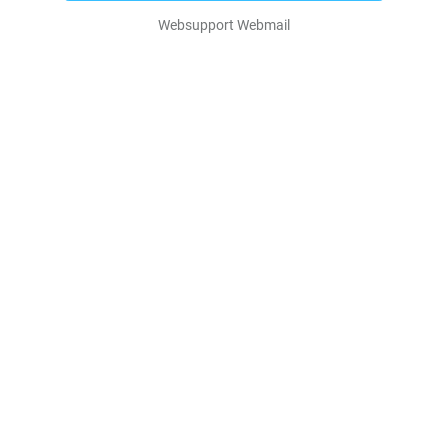
Websupport Webmail