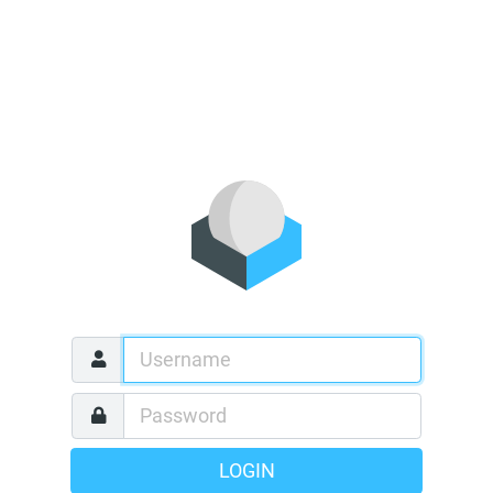
LOGIN